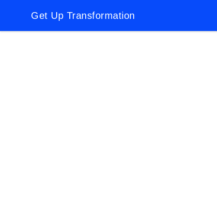
Get Up Transformation
Get Up Transformation