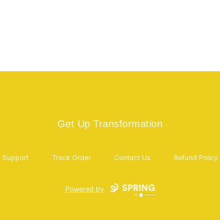
Get Up Transformation
Get Up Transformation
Support
Track Order
Contact Us
Refund Policy
Powered by