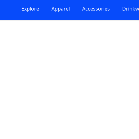
Explore
Apparel
Accessories
Drinkw