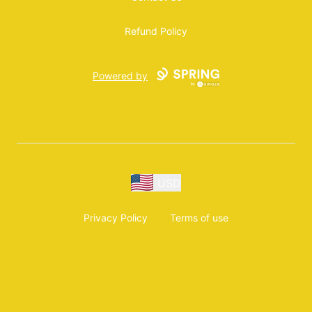
Refund Policy
Powered by
USD
Privacy Policy
Terms of use