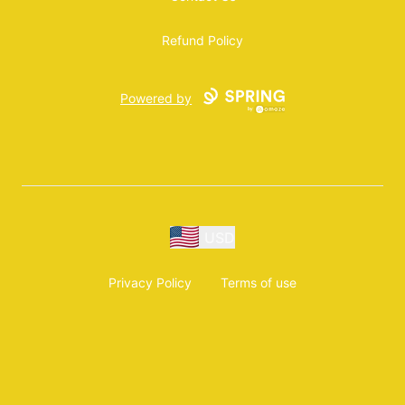
Refund Policy
Powered by
USD
Privacy Policy
Terms of use